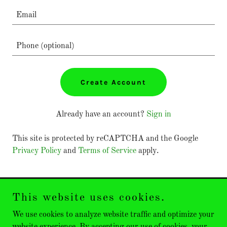
Create Account
Already have an account?
Sign in
This site is protected by reCAPTCHA and the Google
Privacy Policy
and
Terms of Service
apply.
This website uses cookies.
Emeritus Golf
We use cookies to analyze website traffic and optimize your