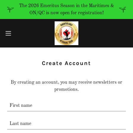
The 2026 Emeritus Season in the Maritimes &
ON/QC is now open for registration!
Create Account
By creating an account, you may receive newsletters or
promotions.